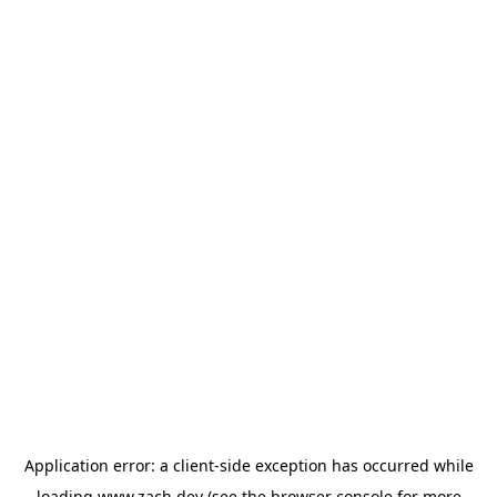
Application error: a
client
-side exception has occurred while
loading
www.zach.dev
(see the
browser console
for more