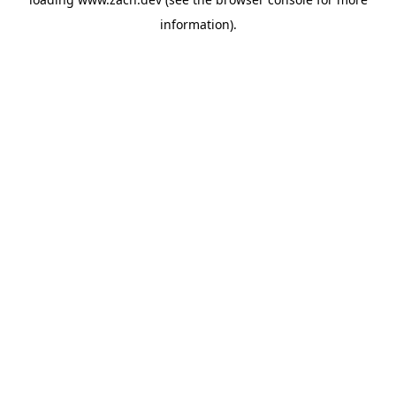
information).