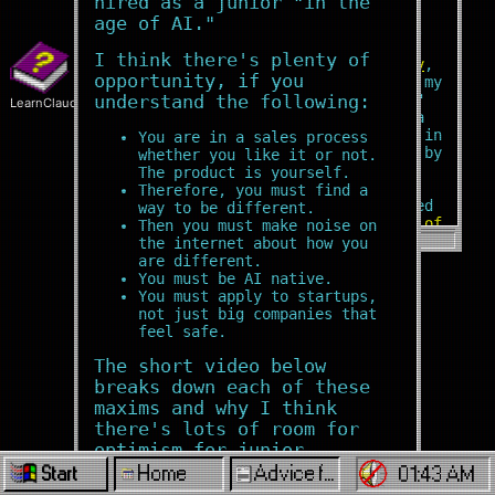
hired as a junior "in the
entrepreneur
focused on
age of AI."
modern web technologies and AI.
I think there's plenty of
Here's an
ongoing autobiography
,
opportunity, if you
which also shares the story of my
by-the-bootstraps "unschooling"
understand the following:
LearnClaude
education: now the subject of a
chapter on grit and resilience in
You are in a sales process
the bestselling book
Mindshift
by
whether you like it or not.
Barbara Oakley.
The product is yourself.
Therefore, you must find a
An angel investor once described
way to be different.
my core soft skill
in the role of
Then you must make noise on
founder or early team member
as:
the internet about how you
"The ability to perceive exactly
are different.
what needs to be done. And then
You must be AI native.
to do it."
You must apply to startups,
not just big companies that
My experience
working in
feel safe.
difficult environments around the
The short video below
world
means that I can be trusted
to get things done, even when
breaks down each of these
things go wrong.
zach
maxims and why I think
there's lots of room for
In the past, I coined the term
optimism for junior
"Startup Cities" as co-founder of
engineers willing to put in
Home
Advice for Juniors in the Age of AI
StartupCities.org and a startup
01:43 AM
Start
spinoff, both of which focused on
the work: