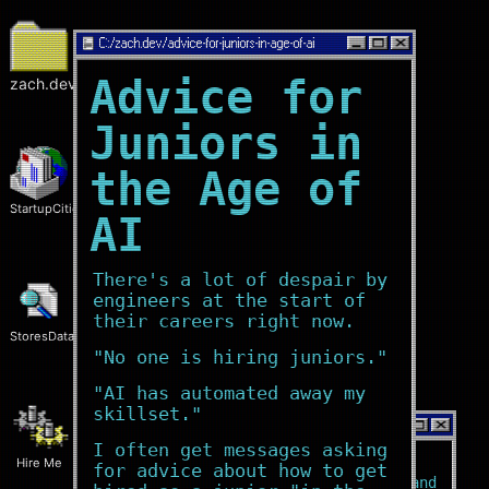
C:/
zach.dev/advice-for-juniors-in-age-of-ai
Advice for
zach.dev
Juniors in
the Age of
StartupCities
AI
There's a lot of despair by
engineers at the start of
their careers right now.
StoresData
"No one is hiring juniors."
"AI has automated away my
skillset."
C:/
zach.dev/home
I often get messages asking
Hire Me
Who?
for advice about how to get
I'm a
software engineer
and