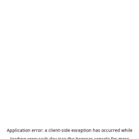
Application error: a
client
-side exception has occurred while
loading
www.zach.dev
(see the
browser console
for more