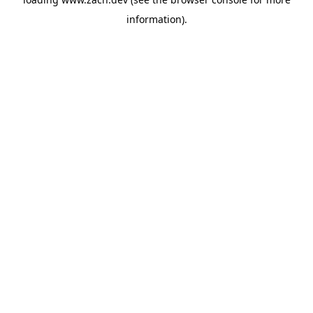
information).