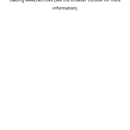
information).