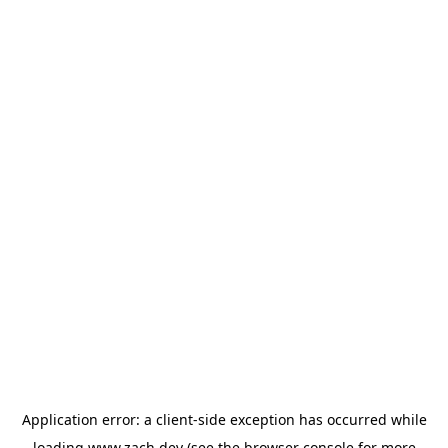
Application error: a
client
-side exception has occurred while
loading
www.zach.dev
(see the
browser console
for more