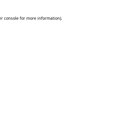
r console
for more information).