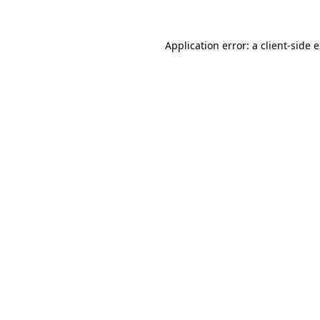
Application error: a
client
-side 