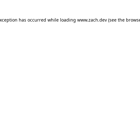
exception has occurred while loading
www.zach.dev
(see the
browse