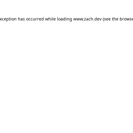
exception has occurred while loading
www.zach.dev
(see the
browse