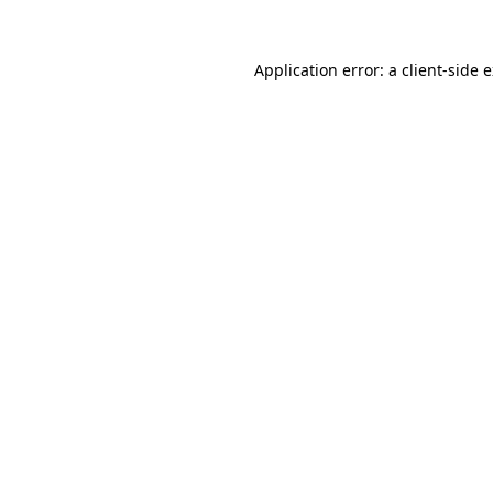
Application error: a
client
-side 