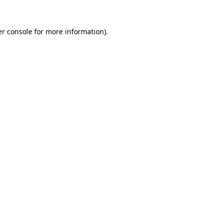
r console
for more information).