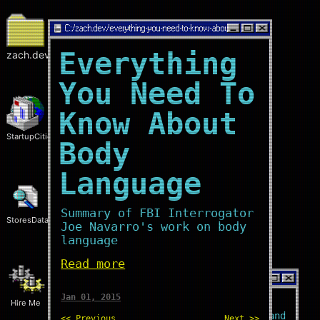
C:/
zach.dev/everything-you-need-to-know-about-body-language
Everything
zach.dev
You Need To
Know About
StartupCities
Body
Language
Summary of FBI Interrogator
StoresData
Joe Navarro's work on body
language
Read more
C:/
zach.dev/home
Jan 01, 2015
Hire Me
Who?
I'm a
software engineer
and
<< Previous
Next >>