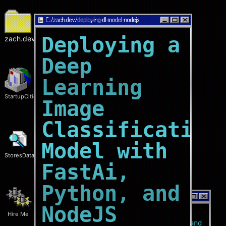
C:/
zach.dev/deploying-dl-model-nodejs
Deploying a
zach.dev
Deep
Learning
StartupCities
Image
Classification
Model with
StoresData
FastAi,
Python, and
C:/
zach.dev/home
NodeJS
Hire Me
Who?
I'm a
software engineer
and