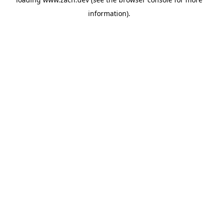
information).