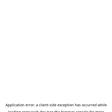
Application error: a
client
-side exception has occurred while
loading
www.zach.dev
(see the
browser console
for more